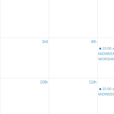
3rd
4th
10:00 
MIDWEE
WORSHI
10th
11th
10:00 
MIDWEE