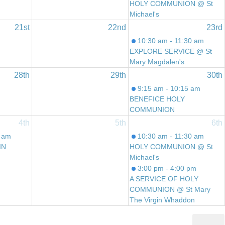
HOLY COMMUNION @ St
Michael's
21st
22nd
23rd
10:30 am - 11:30 am
EXPLORE SERVICE @ St
Mary Magdalen's
28th
29th
30th
9:15 am - 10:15 am
BENEFICE HOLY
COMMUNION
4th
5th
6th
0 am
10:30 am - 11:30 am
IN
HOLY COMMUNION @ St
Michael's
3:00 pm - 4:00 pm
A SERVICE OF HOLY
COMMUNION @ St Mary
The Virgin Whaddon
6:00 pm - 7:00 pm
REFLECTIVE SERVICE @