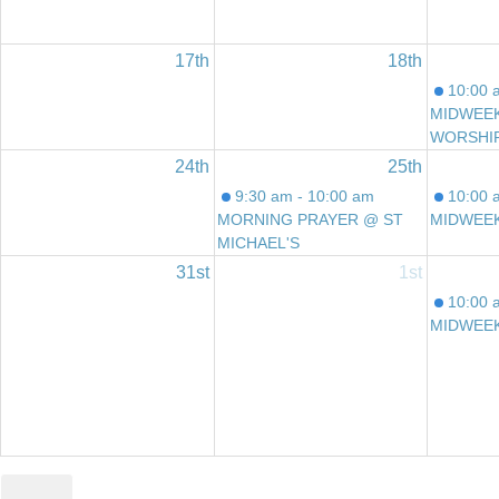
17th
18th
10:00 
MIDWEE
WORSHI
24th
25th
9:30 am - 10:00 am
10:00 
MORNING PRAYER @ ST
MIDWEE
MICHAEL'S
31st
1st
10:00 
MIDWEE