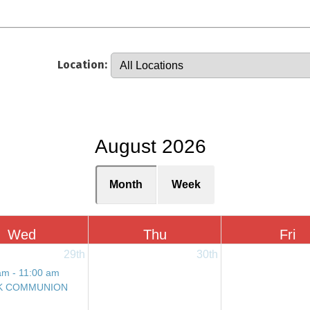
Location:
August 2026
Month
Week
Wed
Thu
Fri
29th
30th
am - 11:00 am
K COMMUNION