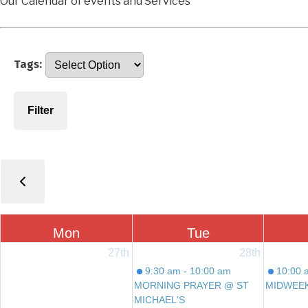
Our Calendar of events and Services
Tags:
Filter
Mon
Tue
27th
28th
9:30 am - 10:00 am
10:00 
MORNING PRAYER @ ST
MIDWEE
MICHAEL'S