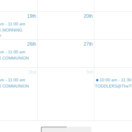
19th
20th
am - 11:00 am
K MORNING
P
26th
27th
am - 11:00 am
K COMMUNION
2nd
3rd
am - 11:00 am
10:00 am - 11:3
K COMMUNION
TODDLERS@theT