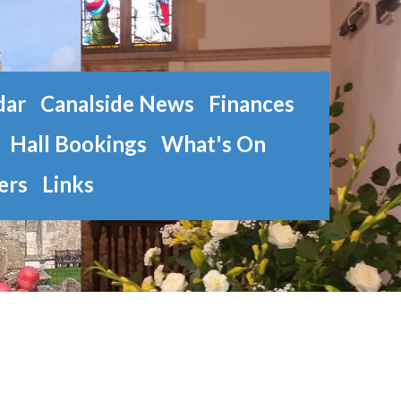
dar
Canalside News
Finances
Hall Bookings
What's On
ers
Links