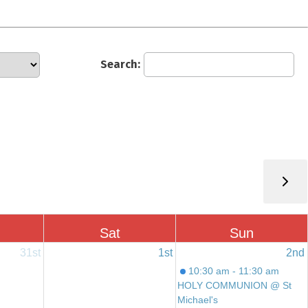
Search:
Sat
Sun
31st
1st
2nd
10:30 am - 11:30 am
HOLY COMMUNION @ St
Michael's