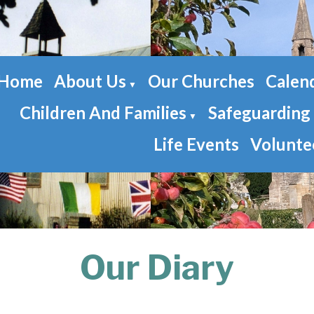
Home
About Us
Our Churches
Calen
▼
Children And Families
Safeguarding
▼
Life Events
Volunte
Our Diary