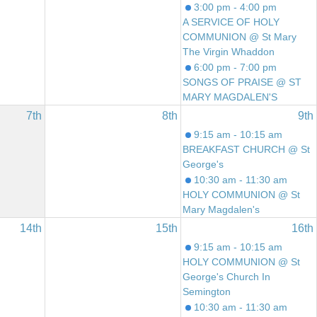
3:00 pm - 4:00 pm
A SERVICE OF HOLY
COMMUNION @ St Mary
The Virgin Whaddon
6:00 pm - 7:00 pm
SONGS OF PRAISE @ ST
MARY MAGDALEN'S
7th
8th
9th
9:15 am - 10:15 am
BREAKFAST CHURCH @ St
George's
10:30 am - 11:30 am
HOLY COMMUNION @ St
Mary Magdalen's
14th
15th
16th
9:15 am - 10:15 am
HOLY COMMUNION @ St
George's Church In
Semington
10:30 am - 11:30 am