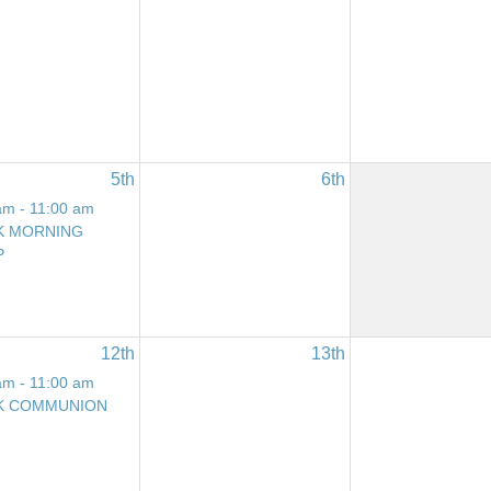
5th
6th
am - 11:00 am
K MORNING
P
12th
13th
am - 11:00 am
K COMMUNION