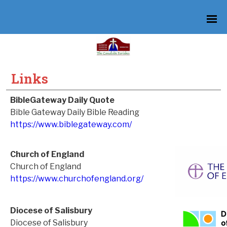
Links
BibleGateway Daily Quote
Bible Gateway Daily Bible Reading
https://www.biblegateway.com/
Church of England
Church of England
https://www.churchofengland.org/
Diocese of Salisbury
Diocese of Salisbury