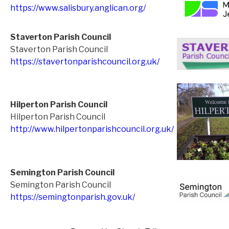
https://www.salisbury.anglican.org/
Staverton Parish Council
Staverton Parish Council
https://stavertonparishcouncil.org.uk/
Hilperton Parish Council
Hilperton Parish Council
http://www.hilpertonparishcouncil.org.uk/
Semington Parish Council
Semington Parish Council
https://semingtonparish.gov.uk/