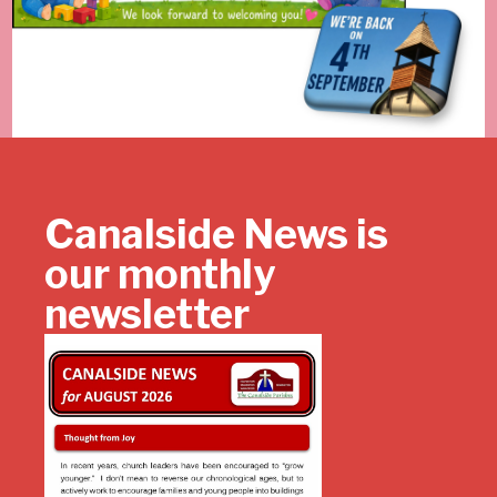
Canalside News is
our monthly
newsletter