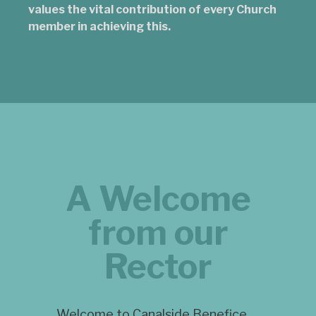
values the vital contribution of every Church
member in achieving this.
A Welcome
from our
Rector
Welcome to Canalside Benefice.