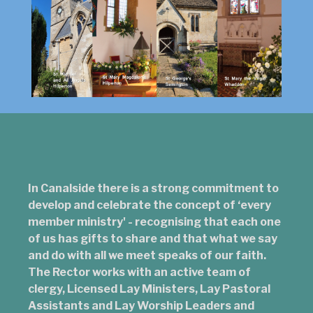
In Canalside there is a strong commitment to
develop and celebrate the concept of ‘every
member ministry' - recognising that each one
of us has gifts to share and that what we say
and do with all we meet speaks of our faith.
The Rector works with an active team of
clergy, Licensed Lay Ministers, Lay Pastoral
Assistants and Lay Worship Leaders and