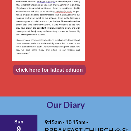
click here for latest edition
Our Diary
9:15am - 10:15am -
Sun
9
BREAKFAST CHURCH @ St