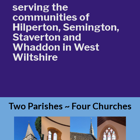
serving the
communities of
Hilperton, Semington,
Staverton and
Whaddon in West
Wiltshire
Two Parishes ~ Four Churches