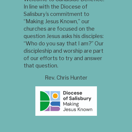
In line with the Diocese of
Salisbury’s commitment to
“Making Jesus Known,” our
churches are focused on the
question Jesus asks his disciples:
“Who do you say that I am?” Our
discipleship and worship are part
of our efforts to try and answer
that question.
Rev. Chris Hunter