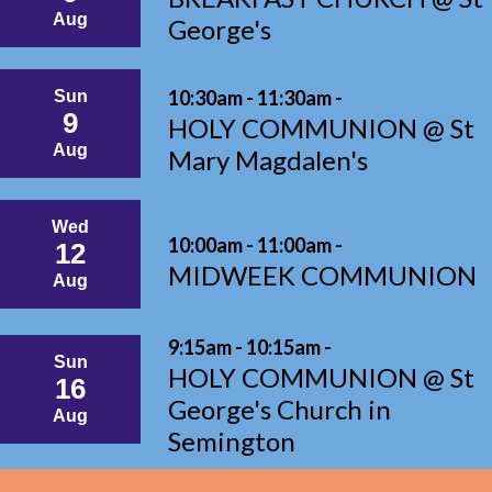
Aug
George's
10:30am - 11:30am -
Sun
9
HOLY COMMUNION @ St
Aug
Mary Magdalen's
Wed
10:00am - 11:00am -
12
MIDWEEK COMMUNION
Aug
9:15am - 10:15am -
Sun
HOLY COMMUNION @ St
16
George's Church in
Aug
Semington