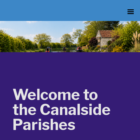
Welcome to
the Canalside
Parishes