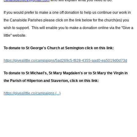
canalsideoffice@gmail.com
who will explain what you need to do.
If you would prefer to make a one off donation to help us continue our work in
the Canalside Parishes please click on the link below for the church(es) you
wish to support. This will enable you to make a donation online via the "Give a
little" website.
To donate to St George's Church at Semington click on this link:
https://givealittle.co/campaigns/5ad269c5-f828-4355-aad0-ea5019d0d73d
To donate to St Michael's, St Mary Magdalen's or to St Mary the Virgin in
the Parish of Hilperton and Staverton, click on this link:
https://givealittle.co/campaigns (...)