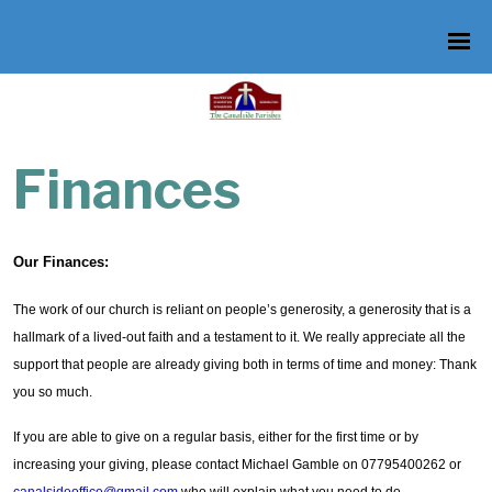
Finances
Our Finances:
The work of our church is reliant on people’s generosity, a generosity that is a
hallmark of a lived-out faith and a testament to it. We really appreciate all the
support that people are already giving both in terms of time and money: Thank
you so much.
If you are able to give on a regular basis, either for the first time or by
increasing your giving, please contact Michael Gamble on 07795400262 or