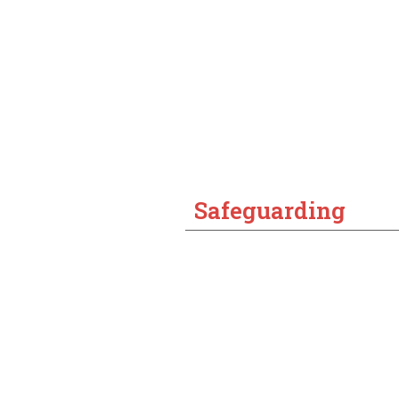
Safeguarding