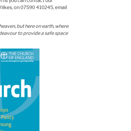
erns you can contact our
ilkes, on 07590 410245, email
 heaven, but here on earth, where
ndeavour to provide a safe space