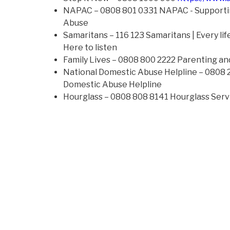
NAPAC – 0808 801 0331 NAPAC - Supporti
Abuse
Samaritans – 116 123 Samaritans | Every life 
Here to listen
Family Lives – 0808 800 2222 Parenting and
National Domestic Abuse Helpline – 0808
Domestic Abuse Helpline
Hourglass – 0808 808 8141 Hourglass Serv