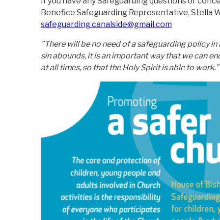
If you have any Safeguarding questions or conc
Benefice Safeguarding Representative, Stella W
safeguarding.canalside@gmail.com
"There will be no need of a safeguarding policy in
sin abounds, it is an important way that we can e
at all times, so that the Holy Spirit is able to work.”