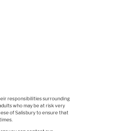
ir responsibilities surrounding
adults who may be at risk very
cese of Salisbury to ensure that
times.