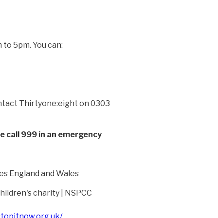
 to 5pm. You can:
contact Thirtyone:eight on 0303
se call 999 in an emergency
es England and Wales
ildren's charity | NSPCC
stopitnow.org.uk/