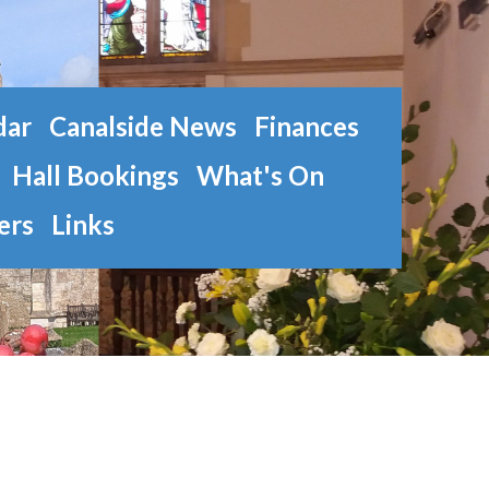
dar
Canalside News
Finances
Hall Bookings
What's On
ers
Links