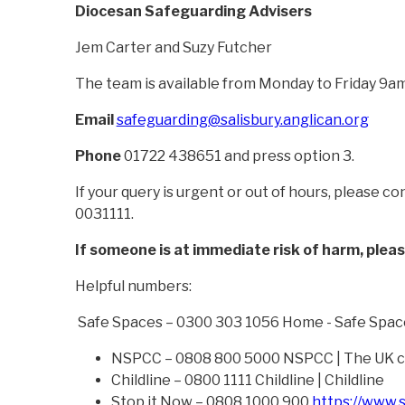
Diocesan Safeguarding Advisers
Jem Carter and Suzy Futcher
The team is available from Monday to Friday 9am
Email
safeguarding@salisbury.anglican.org
Phone
01722 438651 and press option 3.
If your query is urgent or out of hours, please 
0031111.
If someone is at immediate risk of harm, plea
Helpful numbers:
Safe Spaces – 0300 303 1056 Home - Safe Spac
NSPCC – 0808 800 5000 NSPCC | The UK ch
Childline – 0800 1111 Childline | Childline
Stop it Now – 0808 1000 900
https://www.