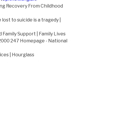
ng Recovery From Childhood
lost to suicide is a tragedy |
 Family Support | Family Lives
 2000 247 Homepage - National
ices | Hourglass