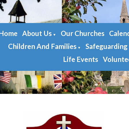
Home
About Us
Our Churches
Calen
▼
Children And Families
Safeguarding
▼
Life Events
Volunte