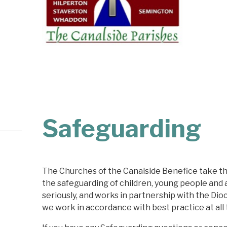
Safeguarding
The Churches of the Canalside Benefice take the
the safeguarding of children, young people and 
seriously, and works in partnership with the Dio
we work in accordance with best practice at all 