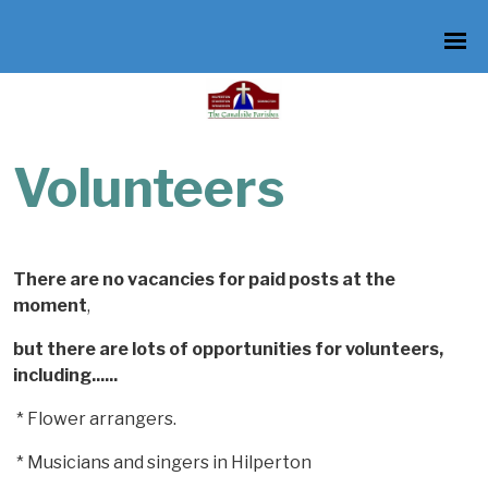
Volunteers
There are no vacancies for paid posts at the
moment
,
but there are
lots of opportunities for
volunteers,
including......
* Flower arrangers.
* Musicians and singers in Hilperton