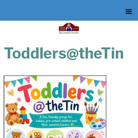
Toddlers@theTin