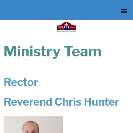
Ministry Team
Rector
Reverend Chris Hunter