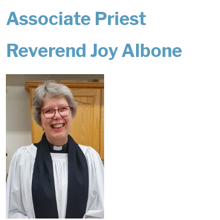
Associate Priest
Reverend Joy Albone