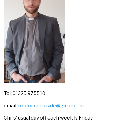
Tel: 01225 975510
email:
rector.canalside@gmail.com
Chris' usual day off each week is Friday