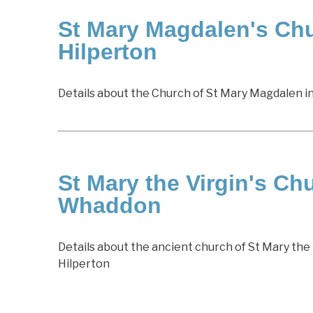
St Mary Magdalen's Chu
Hilperton
Details about the Church of St Mary Magdalen i
St Mary the Virgin's Ch
Whaddon
Details about the ancient church of St Mary the 
Hilperton