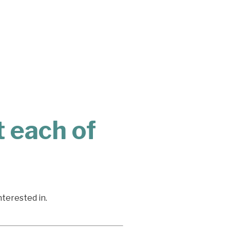
 each of
nterested in.