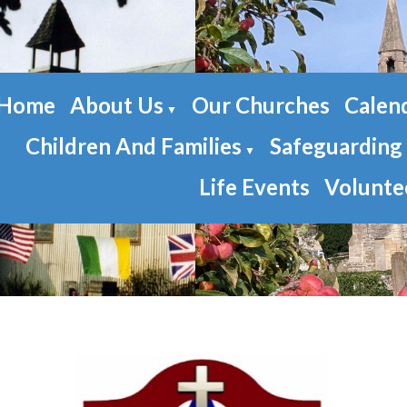
Home
About Us
Our Churches
Calen
▼
Children And Families
Safeguarding
▼
Life Events
Volunte