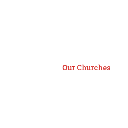
Our Churches