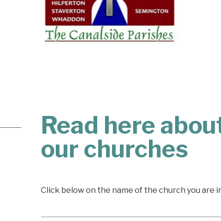
Read here about
our churches
Click below on the name of the church you are i