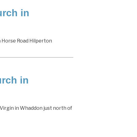
rch in
n Horse Road Hilperton
urch in
Virgin in Whaddon just north of