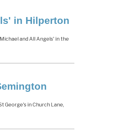
s' in Hilperton
Michael and All Angels' in the
 Semington
St George's in Church Lane,