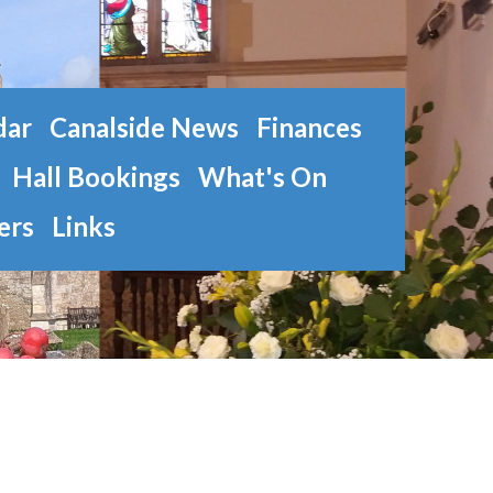
dar
Canalside News
Finances
Hall Bookings
What's On
ers
Links