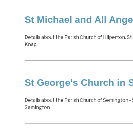
St Michael and All Angel
Details about the Parish Church of Hilperton. St 
Knap.
St George's Church in
Details about the Parish Church of Semington - 
Semington