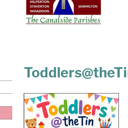
Toddlers@theTi