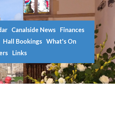
dar
Canalside News
Finances
Hall Bookings
What's On
ers
Links