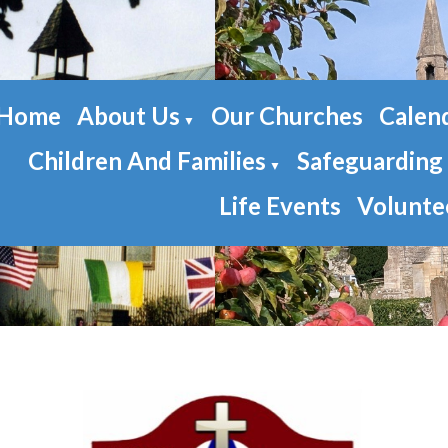
Home
About Us
Our Churches
Calen
▼
Children And Families
Safeguarding
▼
Life Events
Volunte