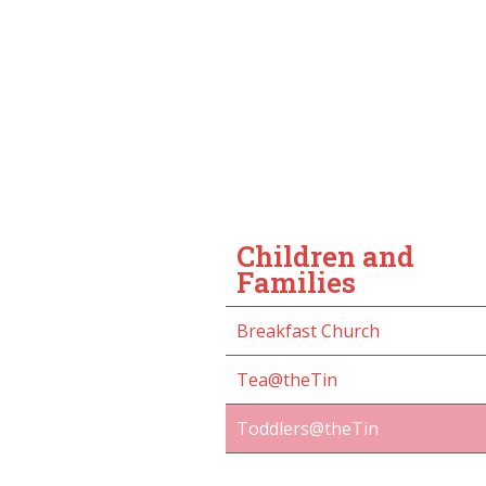
Children and
Families
Breakfast Church
Tea@theTin
Toddlers@theTin